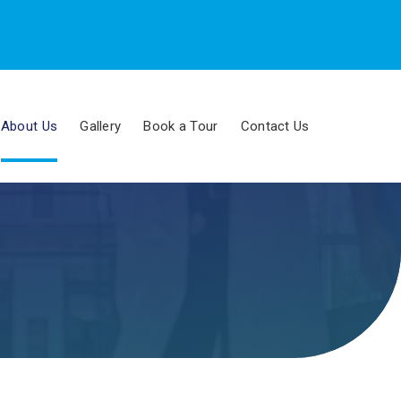
About Us
Gallery
Book a Tour
Contact Us