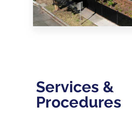
Services &
Procedures