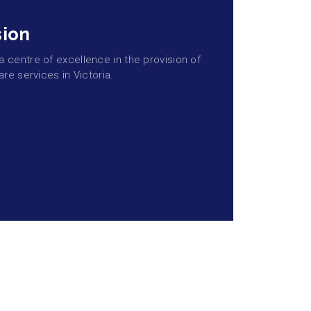
sion
centre of excellence in the provision of
are services in Victoria.