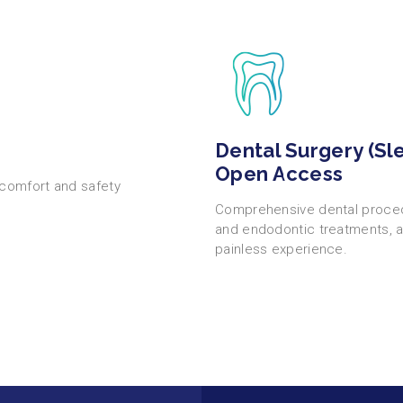
Dental Surgery (Sl
Open Access
 comfort and safety
Comprehensive dental procedu
and endodontic treatments, a
painless experience.