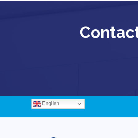
Contact
English