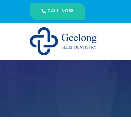
CALL NOW