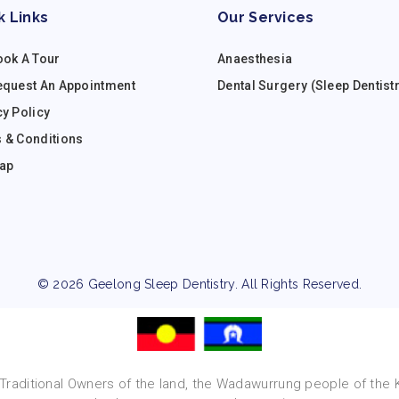
k Links
Our Services
ook A Tour
Anaesthesia
equest An Appointment
Dental Surgery (Sleep Dentist
cy Policy
 & Conditions
ap
© 2026 Geelong Sleep Dentistry. All Rights Reserved.
raditional Owners of the land, the Wadawurrung people of the Ku