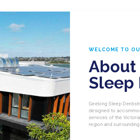
WELCOME TO OU
About
Sleep 
Geelong Sleep Dentistry
designed to accommoda
services of the Victori
region and surrounding