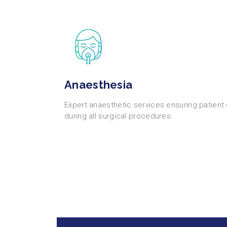
Anaesthesia
Expert anaesthetic services ensuring patient
during all surgical procedures.