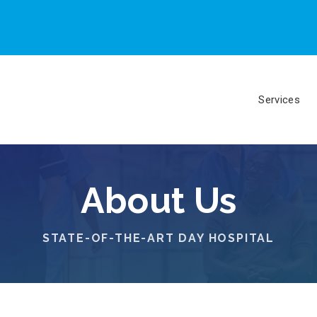
Services
About Us
STATE-OF-THE-ART DAY HOSPITAL