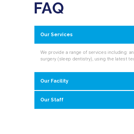
FAQ
Our Services
We provide a range of services including: a
surgery (sleep dentistry), using the latest t
Our Facility
Our Staff