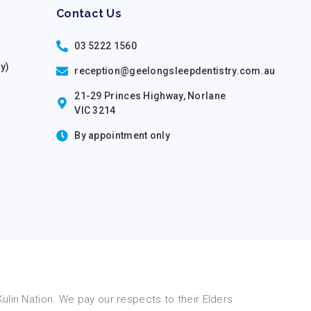
Contact Us
03 5222 1560
ry)
reception@geelongsleepdentistry.com.au
21-29 Princes Highway, Norlane
VIC 3214
By appointment only
lin Nation. We pay our respects to their Elders