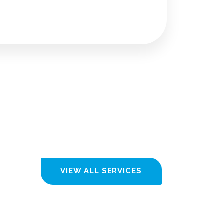
VIEW ALL SERVICES