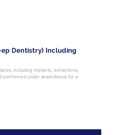
eep Dentistry) Including
res, including implants, extractions,
ll performed under anaesthesia for a