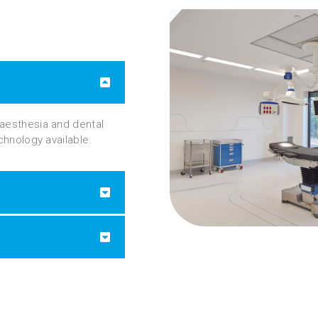
naesthesia and dental
echnology available.