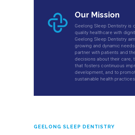
Our Mission
Geelong Sleep Dentistry is 
quality healthcare with dign
Geelong Sleep Dentistry aim
growing and dynamic needs 
partner with patients and th
decisions about their care,
that fosters continuous imp
development, and to promot
sustainable health practices
GEELONG SLEEP DENTISTRY