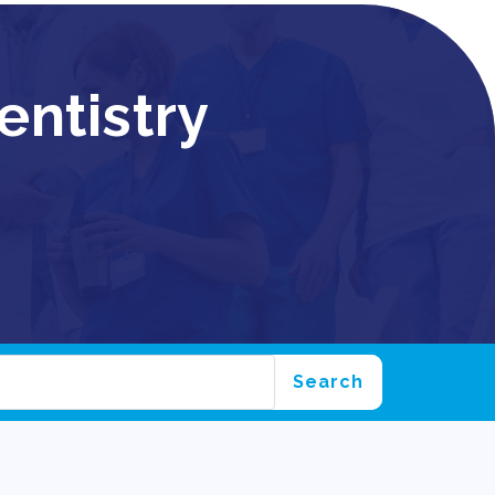
entistry
Search