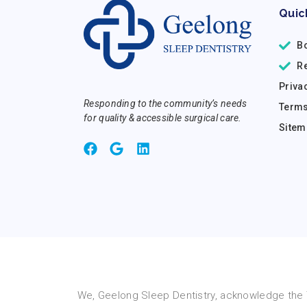
Quic
B
R
Priva
Responding to the community’s needs
Terms
for quality & accessible surgical care.
Sitem
We, Geelong Sleep Dentistry, acknowledge the T