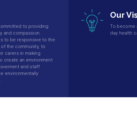
Our Vi
committed to providing
To become a 
ity and compassion.
day health c
s to be responsive to the
of the community, to
eir carers in making
 to create an environment
rovement and staff
e environmentally
.