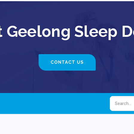
 Geelong Sleep D
CONTACT US