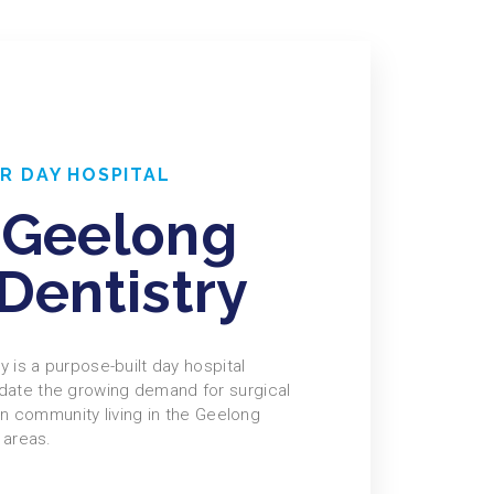
R DAY HOSPITAL
 Geelong
Dentistry
 is a purpose-built day hospital
te the growing demand for surgical
an community living in the Geelong
 areas.