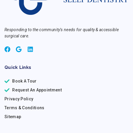
Responding to the community’s needs for quality & accessible
surgical care.
Quick Links
Book A Tour
Request An Appointment
Privacy Policy
Terms & Conditions
Sitemap