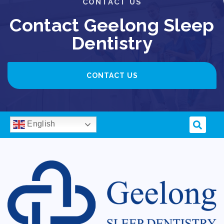
CONTACT US
Contact Geelong Sleep
Dentistry
CONTACT US
English