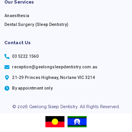
Our Services
Anaesthesia
Dental Surgery (Sleep Dentistry)
Contact Us
03 5222 1560
reception@geelongsleepdentistry.com.au
21-29 Princes Highway, Norlane VIC 3214
By appointment only
© 2026 Geelong Sleep Dentistry. All Rights Reserved.