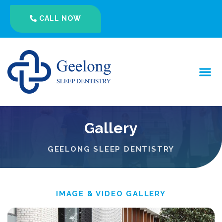
CALL NOW
Gallery
GEELONG SLEEP DENTISTRY
IMAGE & VIDEO GALLERY