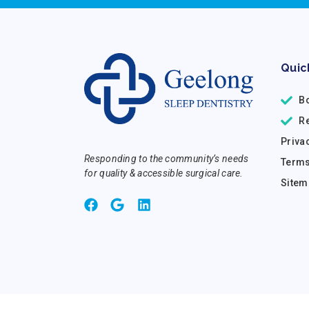
Quic
B
R
Priva
Responding to the community’s needs
Terms
for quality & accessible surgical care.
Sitem