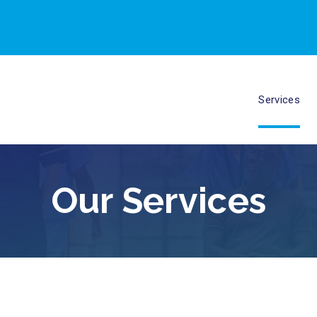
Services
Our Services