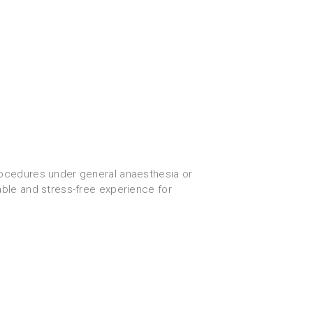
ocedures under general anaesthesia or
able and stress-free experience for