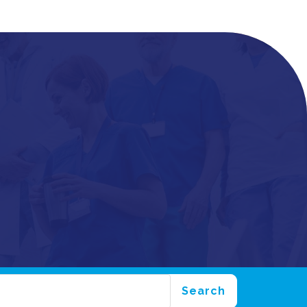
Search