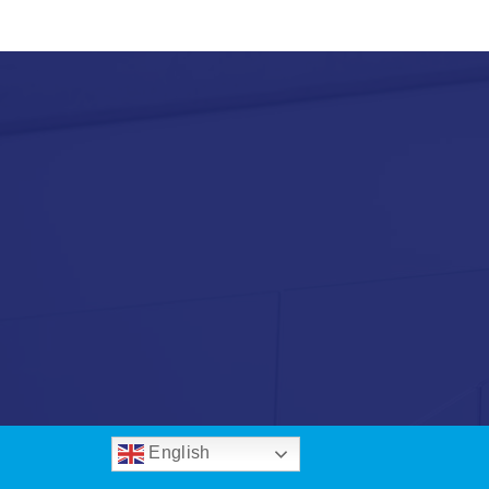
English