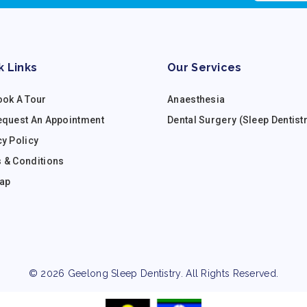
k Links
Our Services
ook A Tour
Anaesthesia
equest An Appointment
Dental Surgery (Sleep Dentist
cy Policy
 & Conditions
ap
© 2026 Geelong Sleep Dentistry. All Rights Reserved.