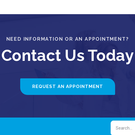
NEED INFORMATION OR AN APPOINTMENT?
Contact Us Today
REQUEST AN APPOINTMENT