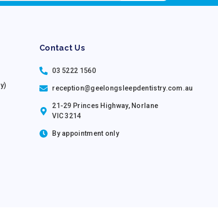
Contact Us
03 5222 1560
ry)
reception@geelongsleepdentistry.com.au
21-29 Princes Highway, Norlane
VIC 3214
By appointment only