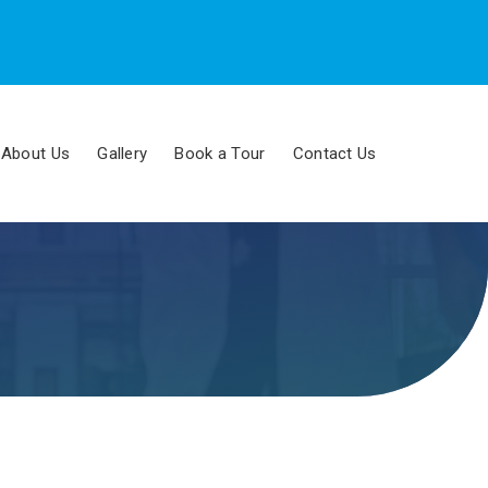
About Us
Gallery
Book a Tour
Contact Us