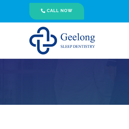
CALL NOW