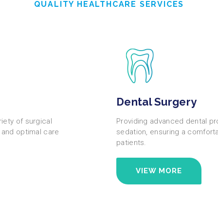
QUALITY HEALTHCARE SERVICES
Dental Surgery
ety of surgical
Providing advanced dental pr
, and optimal care
sedation, ensuring a comfort
patients.
VIEW MORE