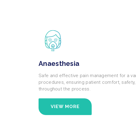
Anaesthesia
Safe and effective pain management for a vari
procedures, ensuring patient comfort, safety
throughout the process.
VIEW MORE